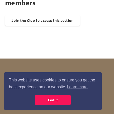
members
Join the Club to access this section
Data Privacy
Contact Us
This website uses cookies to ensure you get the
best experience on our website
Learn more
María Courses © 2026
Got it