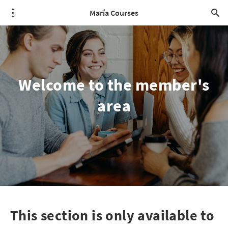
María Courses
Welcome to the member's
area
This section is only available to