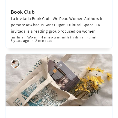
Book Club
La Invitada Book Club: We Read Women Authors In-
person: at Abacus Sant Cugat, Cultural Space. La
invitada is a reading group focused on women
authors. We meet once a month to discuss and
5 years ago
•
2 min read
debate novels, short stories, and poetry. We share
our opinions and participate in lively discussions. It
is