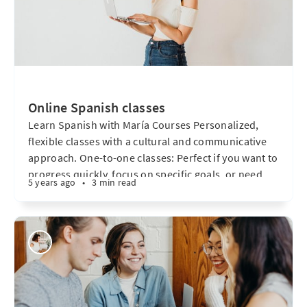
Online Spanish classes
Learn Spanish with María Courses Personalized,
flexible classes with a cultural and communicative
approach. One-to-one classes: Perfect if you want to
progress quickly, focus on specific goals, or need
5 years ago
•
3 min read
flexible scheduling. These lessons are fully tailored
to your needs and level. Let´s meet Our classes are
warm, personalized spaces