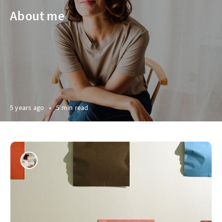
About me
5 years ago
•
5 min read