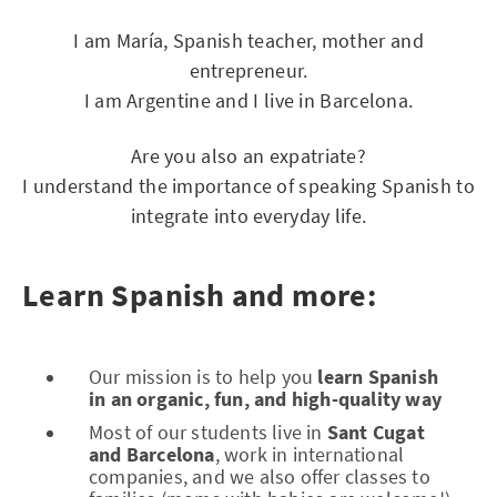
I am María, Spanish teacher, mother and
entrepreneur.
I am Argentine and I live in Barcelona.
Are you also an expatriate?
I understand the importance of speaking Spanish to
integrate into everyday life.
Learn Spanish and more:
Our mission is to help you
learn Spanish
in an organic, fun, and high-quality way
Most of our students live in
Sant Cugat
and Barcelona
, work in international
companies, and we also offer classes to