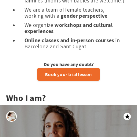
families (moms with babies are welcome!)
We are a team of female teachers,
working with a
gender perspective
We organize
workshops and cultural
experiences
Online classes and in-person courses
in
Barcelona and Sant Cugat
Do you have any doubt?
Book your trial lesson
Who I am?