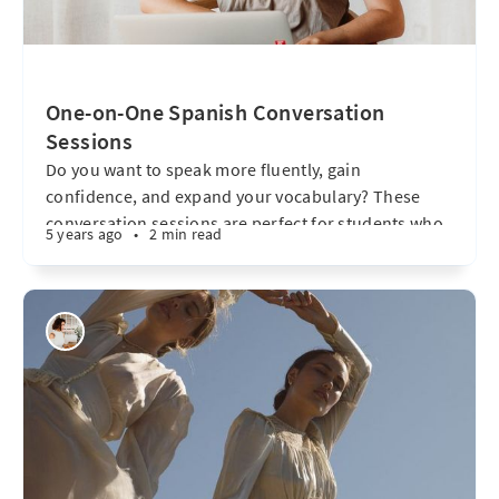
One-on-One Spanish Conversation
Sessions
Do you want to speak more fluently, gain
confidence, and expand your vocabulary? These
conversation sessions are perfect for students who
5 years ago
•
2 min read
already have some knowledge of Spanish and want
to put it into practice in a relaxed, dynamic, and
personalized setting. What are the sessions like? *
Purely communicative approach – We