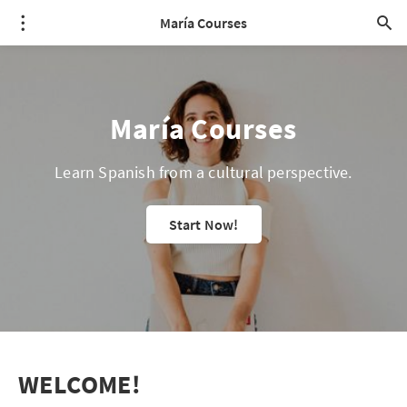
María Courses
María Courses
Learn Spanish from a cultural perspective.
Start Now!
WELCOME!