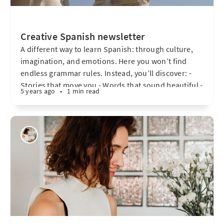
Creative Spanish newsletter
A different way to learn Spanish: through culture,
imagination, and emotions. Here you won’t find
endless grammar rules. Instead, you’ll discover: -
Stories that move you - Words that sound beautiful -
5 years ago
•
1 min read
Topics that matter - Creative exercises - A personal
connection with the language I want to