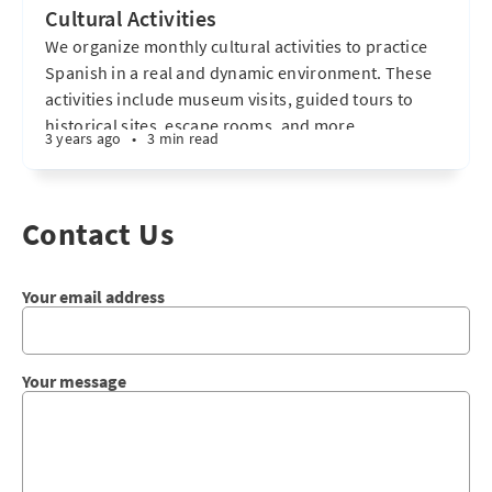
Cultural Activities
We organize monthly cultural activities to practice
Spanish in a real and dynamic environment. These
activities include museum visits, guided tours to
historical sites, escape rooms, and more.
3 years ago
•
3 min read
Participating in these experiences enhances
language immersion, allowing for improved
communication in a natural and effective way. I want
Contact Us
to know more
Your email address
Your message