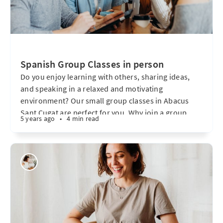
Spanish Group Classes in person
Do you enjoy learning with others, sharing ideas,
and speaking in a relaxed and motivating
environment? Our small group classes in Abacus
Sant Cugat are perfect for you. Why join a group
5 years ago
•
4 min read
class? Learning in a group allows you to: * Practice
with others and gain real-life communication skills.
* Build confidence