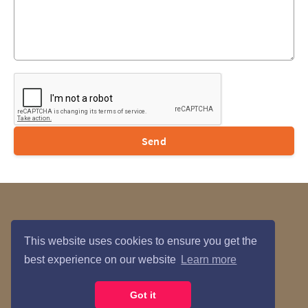
Send
Data Privacy
Contact Us
This website uses cookies to ensure you get the
best experience on our website
Learn more
María Courses © 2026
Got it