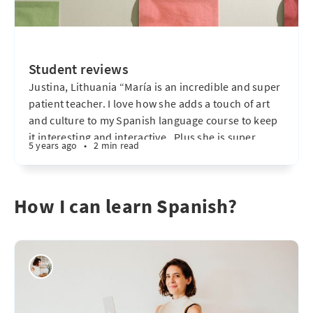
Student reviews
Justina, Lithuania “María is an incredible and super
patient teacher. I love how she adds a touch of art
and culture to my Spanish language course to keep
it interesting and interactive . Plus she is super
5 years ago
•
2 min read
punctual & flexible! – absolutely recommended! "
Octavio, Buenos Aires "María es muy amable
How I can learn Spanish?